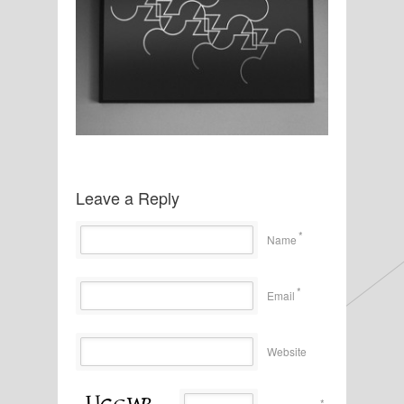
Leave a Reply
*
Name
*
Email
Website
*