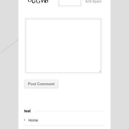
Anti-Spam
test
Home