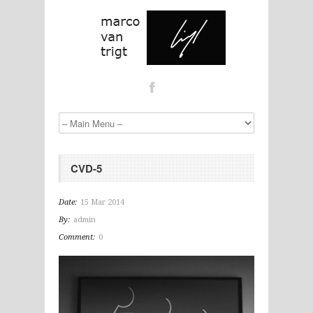
CVD-5
Date:
15 Mar 2014
By:
admin
Comment:
0