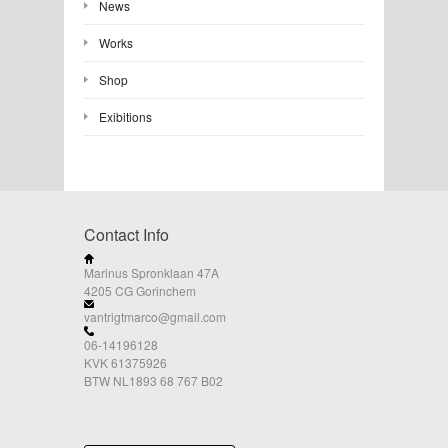
News
Works
Shop
Exibitions
Contact Info
Marinus Spronklaan 47A
4205 CG Gorinchem
vantrigtmarco@gmail.com
06-14196128
KVK 61375926
BTW NL1893 68 767 B02